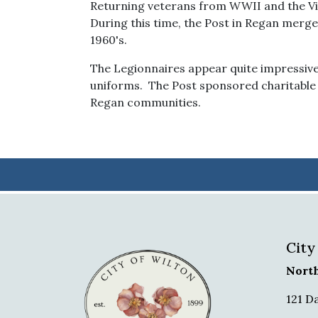
Returning veterans from WWII and the Vi
During this time, the Post in Regan merge
1960's.
The Legionnaires appear quite impressive 
uniforms. The Post sponsored charitable 
Regan communities.
City
Nort
121 D