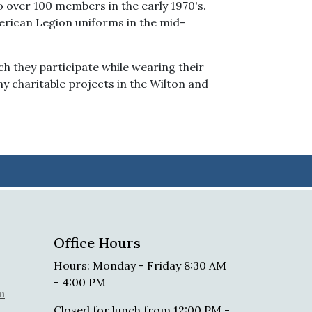
 over 100 members in the early 1970's.
merican Legion uniforms in the mid-
ch they participate while wearing their
y charitable projects in the Wilton and
Office Hours
Hours: Monday - Friday 8:30 AM
- 4:00 PM
m
Closed for lunch from 12:00 PM -