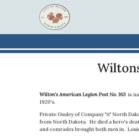
Skip to main content
Wilton
Wilton's American Legion
Post No. 163
is na
1920's.
Private Ousley of Company "A" North Dakota
from North Dakota. He died a hero's death
and comrades brought both men in. Louis 