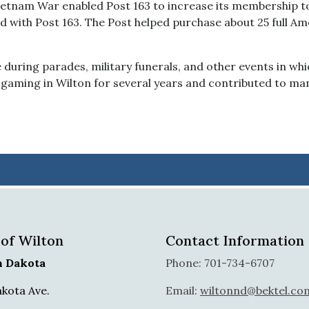
etnam War enabled Post 163 to increase its membership to
d with Post 163. The Post helped purchase about 25 full A
during parades, military funerals, and other events in whi
gaming in Wilton for several years and contributed to man
 of Wilton
Contact Information
h Dakota
Phone: 701-734-6707
akota Ave.
Email:
wiltonnd@bektel.co