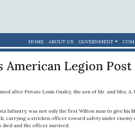
HOME
ABOUT US
GOVERNMENT
COM
s American Legion Post 
med after Private Louis Ousley, the son of Mr. and Mrs. A. 
 Infantry, was not only the first Wilton man to give his lif
, carrying a stricken officer toward safety under enemy sh
died and the officer survived.