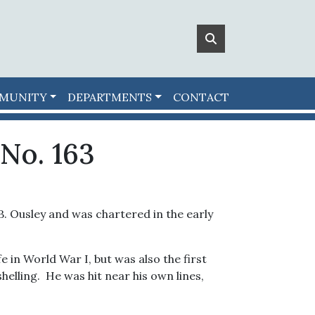
MUNITY
DEPARTMENTS
CONTACT
No. 163
B. Ousley and was chartered in the early
e in World War I, but was also the first
elling. He was hit near his own lines,