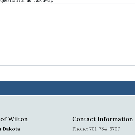
 question for us? Ask away.
 of Wilton
Contact Information
h Dakota
Phone: 701-734-6707