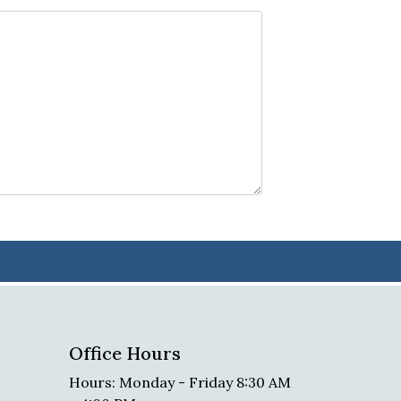
Office Hours
Hours: Monday - Friday 8:30 AM