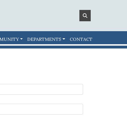
MUNITY
DEPARTMENTS
CONTACT