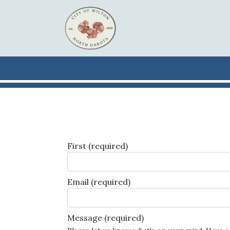
Skip to main content
First
(required)
Email
(required)
Message
(required)