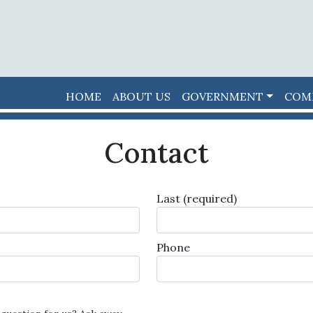
HOME
ABOUT US
GOVERNMENT
COM
Contact
Last
(required)
Phone