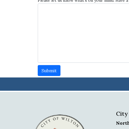
Please let us know what's on your mind. Have a
Submit
City
Nort