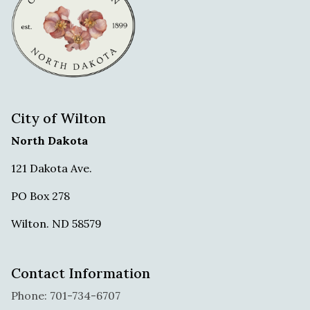
City of Wilton
North Dakota
121 Dakota Ave.
PO Box 278
Wilton. ND 58579
Contact Information
Phone: 701-734-6707