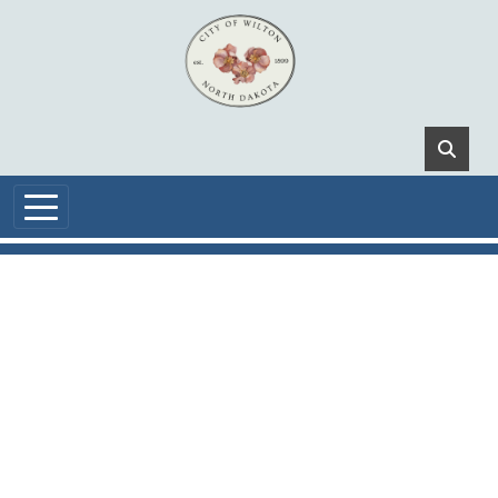
Skip to main content