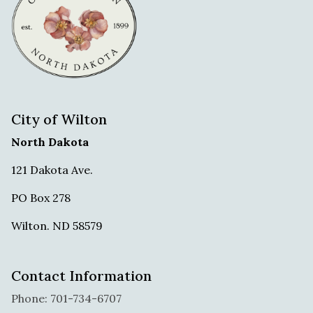
City of Wilton
North Dakota
121 Dakota Ave.
PO Box 278
Wilton. ND 58579
Contact Information
Phone: 701-734-6707