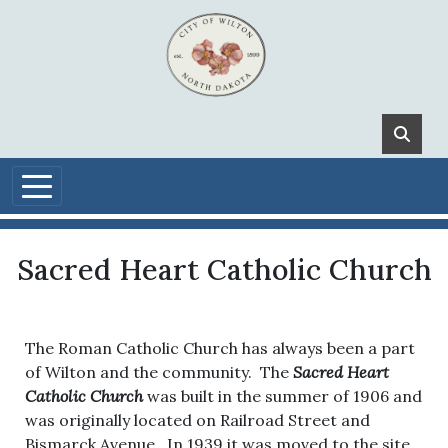
Skip to main content
Sacred Heart Catholic Church
The Roman Catholic Church has always been a part
of Wilton and the community. The
Sacred Heart
Catholic Church
was built in the summer of 1906 and
was originally located on Railroad Street and
Bismarck Avenue. In 1939 it was moved to the site