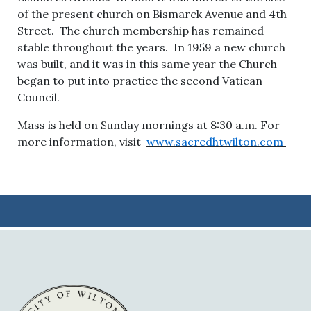
of the present church on Bismarck Avenue and 4th
Street. The church membership has remained
stable throughout the years. In 1959 a new church
was built, and it was in this same year the Church
began to put into practice the second Vatican
Council.
Mass is held on Sunday mornings at 8:30 a.m. For
more information, visit
www.sacredhtwilton.com