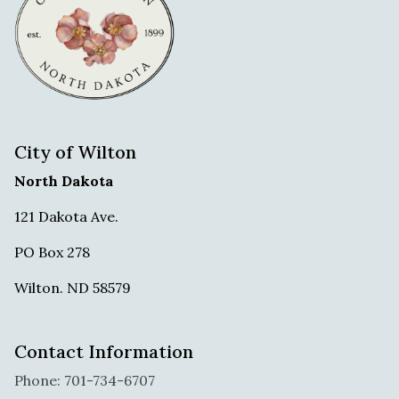
City of Wilton
North Dakota
121 Dakota Ave.
PO Box 278
Wilton. ND 58579
Contact Information
Phone: 701-734-6707