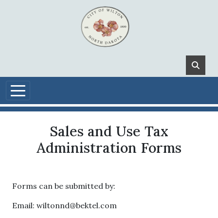
Skip to main content
Sales and Use Tax
Administration Forms
Forms can be submitted by:
Email:
wiltonnd@bektel.com