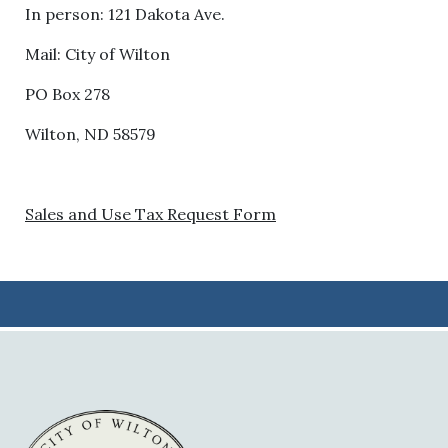
In person: 121 Dakota Ave.
Mail: City of Wilton
PO Box 278
Wilton, ND 58579
Sales and Use Tax Request Form