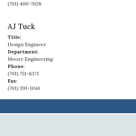
(701) 400-7628
AJ Tuck
Title:
Design Engineer
Department:
Moore Engineering
Phone:
(701) 751-8371
Fax:
(701) 391-1041