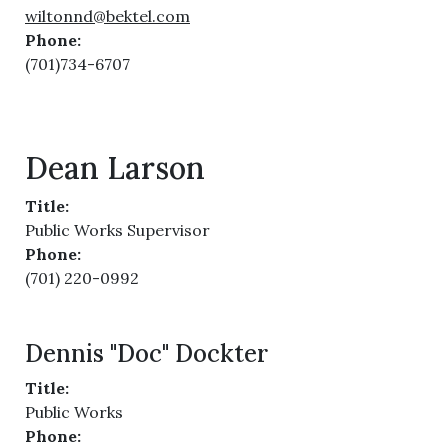
wiltonnd@bektel.com
Phone:
(701)734-6707
Dean Larson
Title:
Public Works Supervisor
Phone:
(701) 220-0992
Dennis "Doc" Dockter
Title:
Public Works
Phone: