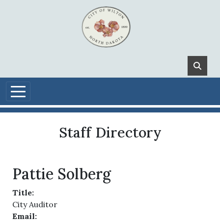
Skip to main content
Staff Directory
Pattie Solberg
Title:
City Auditor
Email: