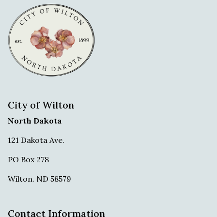
City of Wilton
North Dakota
121 Dakota Ave.
PO Box 278
Wilton. ND 58579
Contact Information