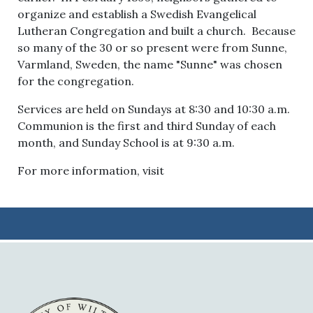
organize and establish a Swedish Evangelical
Lutheran Congregation and built a church. Because
so many of the 30 or so present were from Sunne,
Varmland, Sweden, the name "Sunne" was chosen
for the congregation.
Services are held on Sundays at 8:30 and 10:30 a.m.
Communion is the first and third Sunday of each
month, and Sunday School is at 9:30 a.m.
For more information, visit