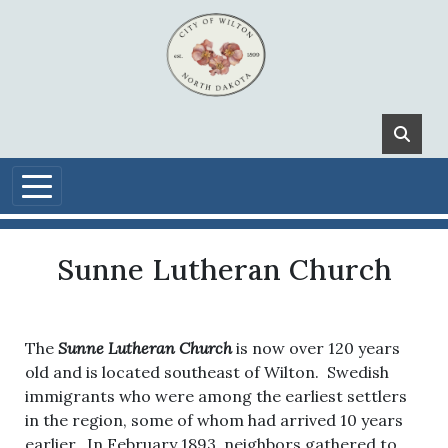
Skip to main content
Sunne Lutheran Church
The
Sunne Lutheran Church
is now over 120 years
old and is located southeast of Wilton. Swedish
immigrants who were among the earliest settlers
in the region, some of whom had arrived 10 years
earlier. In February 1893, neighbors gathered to