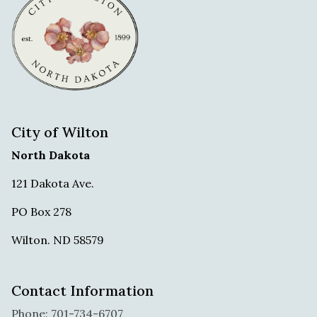
City of Wilton
North Dakota
121 Dakota Ave.
PO Box 278
Wilton. ND 58579
Contact Information
Phone: 701-734-6707