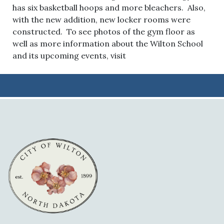
has six basketball hoops and more bleachers. Also,
with the new addition, new locker rooms were
constructed. To see photos of the gym floor as
well as more information about the Wilton School
and its upcoming events, visit