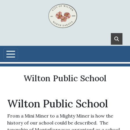
Skip to main content
Wilton Public School
Wilton Public School
From a Mini Miner to a Mighty Miner is how the
history of our school could be described. The
township of Montefiore was organized as a school