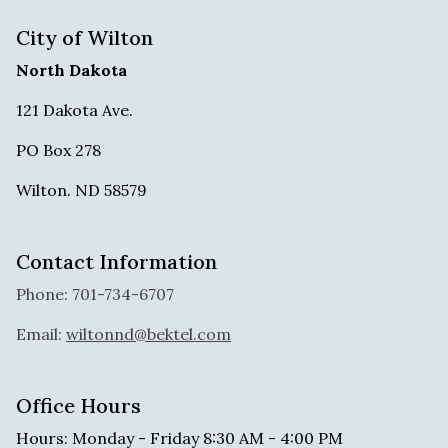
City of Wilton
North Dakota
121 Dakota Ave.
PO Box 278
Wilton. ND 58579
Contact Information
Phone: 701-734-6707
Email:
wiltonnd@bektel.com
Office Hours
Hours: Monday - Friday 8:30 AM - 4:00 PM