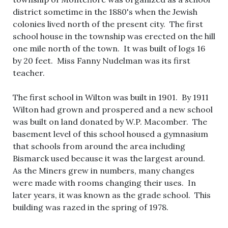
district sometime in the 1880's when the Jewish
colonies lived north of the present city. The first
school house in the township was erected on the hill
one mile north of the town. It was built of logs 16
by 20 feet. Miss Fanny Nudelman was its first
teacher.
The first school in Wilton was built in 1901. By 1911
Wilton had grown and prospered and a new school
was built on land donated by W.P. Macomber. The
basement level of this school housed a gymnasium
that schools from around the area including
Bismarck used because it was the largest around.
As the Miners grew in numbers, many changes
were made with rooms changing their uses. In
later years, it was known as the grade school. This
building was razed in the spring of 1978.