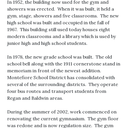
In 1952, the building now used for the gym and
showers was erected. When it was built, it held a
gym, stage, showers and five classrooms. The new
high school was built and occupied in the fall of
1967. This building still used today houses eight
modern classrooms and a library which is used by
junior high and high school students.
In 1978, the new grade school was built. The old
school bell along with the 1911 cornerstone stand in
memoriam in front of the newest addition.
Montefiore School District has consolidated with
several of the surrounding districts. They operate
four bus routes and transport students from
Regan and Baldwin areas.
During the summer of 2002, work commenced on
renovating the current gymnasium. The gym floor
was redone and is now regulation size. The gym