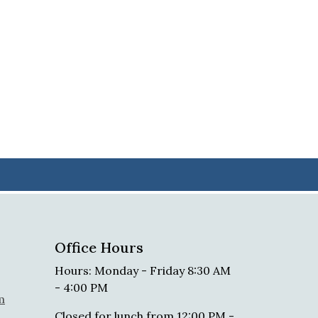
Office Hours
Hours: Monday - Friday 8:30 AM
- 4:00 PM
m
Closed for lunch from 12:00 PM -