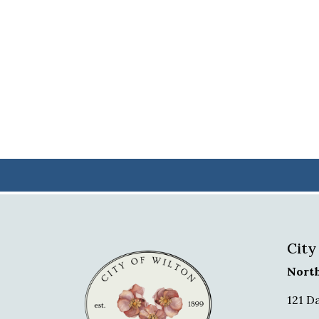
City
Nort
121 D