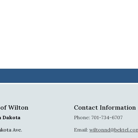
 of Wilton
Contact Information
h Dakota
Phone: 701-734-6707
akota Ave.
Email:
wiltonnd@bektel.co