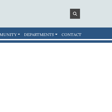
MUNITY
DEPARTMENTS
CONTACT