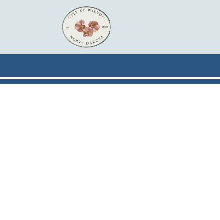
Skip to main content